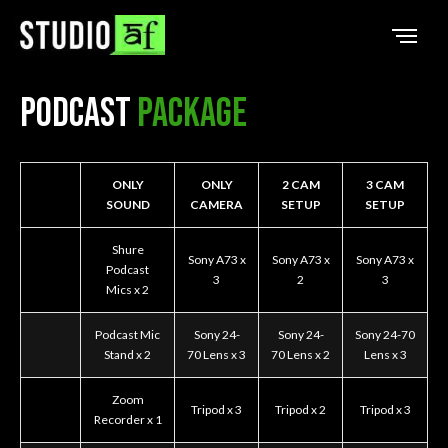
Podcast
Package
ONLY
ONLY
2 CAM
3 CAM
SOUND
CAMERA
SETUP
SETUP
Shure
Sony A73 x
Sony A73 x
Sony A73 x
Podcast
3
2
3
Mics x 2
Podcast Mic
Sony 24-
Sony 24-
Sony 24-70
Stand x 2
70 Lens x 3
70 Lens x 2
Lens x 3
Zoom
Tripod x 3
Tripod x 2
Tripod x 3
Recorder x 1