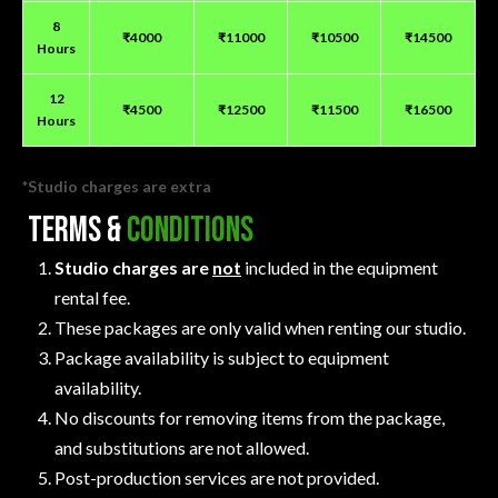
8
₹4000
₹11000
₹10500
₹14500
Hours
12
₹4500
₹12500
₹11500
₹16500
Hours
*Studio charges are extra
Terms &
Conditions
Studio charges are
not
included in the equipment
rental fee.
These packages are only valid when renting our studio.
Package availability is subject to equipment
availability.
No discounts for removing items from the package,
and substitutions are not allowed.
Post-production services are not provided.